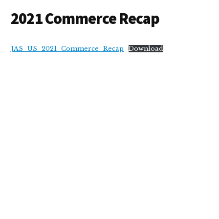
2021 Commerce Recap
JAS_US_2021_Commerce_Recap
Download