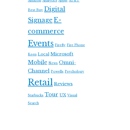
Amazon
Analytics
Apple
AT&T
Digital
Best Buy
E-
Signage
commerce
Events
Firefly
Fire Phone
Microsoft
Local
Keen
Mobile
Omni-
News
Channel
Powells
Psychology
Retail
Reviews
Tour
UX
Starbucks
Visual
Search