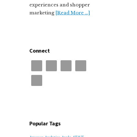
experiences and shopper
marketing
[Read More …]
Connect
Popular Tags