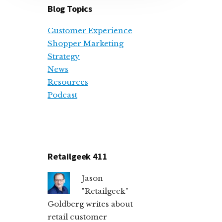
Blog Topics
Customer Experience
Shopper Marketing
Strategy
News
Resources
Podcast
Retailgeek 411
Jason
"Retailgeek"
Goldberg writes about
retail customer