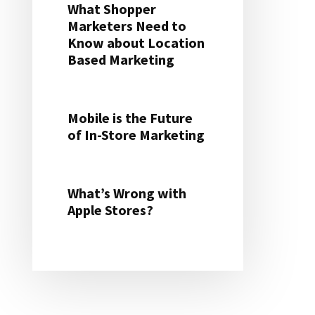
What Shopper
Marketers Need to
Know about Location
Based Marketing
Mobile is the Future
of In-Store Marketing
What’s Wrong with
Apple Stores?