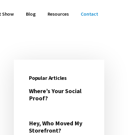
t Show
Blog
Resources
Contact
Primary
Sidebar
Popular Articles
Where’s Your Social
Proof?
Hey, Who Moved My
Storefront?