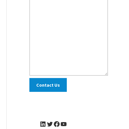
Contact Us
LinkedIn
Twitter
Facebook
YouTube