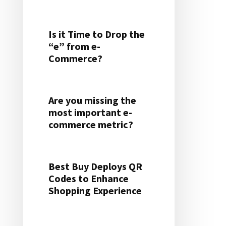
Is it Time to Drop the
“e” from e-
Commerce?
Are you missing the
most important e-
commerce metric?
Best Buy Deploys QR
Codes to Enhance
Shopping Experience