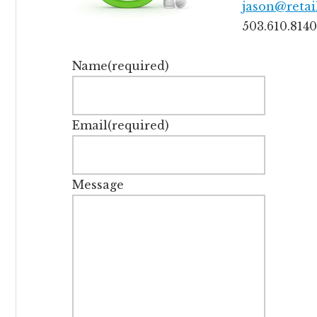
jason@retai
503.610.8140
Name
(required)
Email
(required)
Message