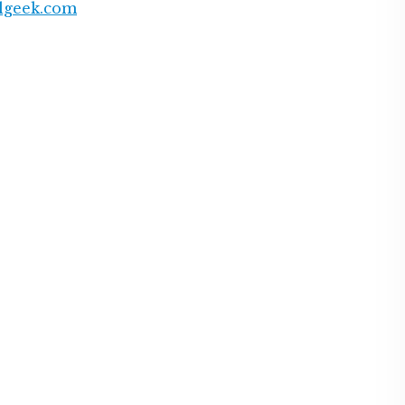
lgeek.com