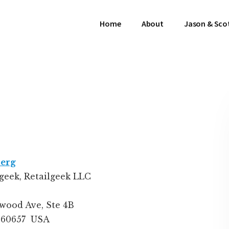
Home
About
Jason & Sco
berg
lgeek
,
Retailgeek LLC
wood Ave, Ste 4B
L 60657
USA