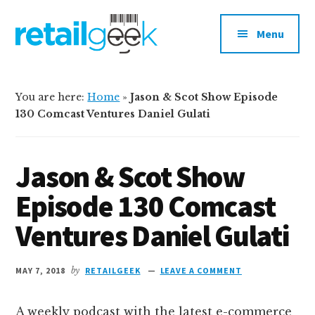
Additional
Skip
Skip
to
to
menu
Menu
main
primary
content
sidebar
retailgeek.com
Retail,
E-
You are here:
Home
»
Jason & Scot Show Episode
Commerce
130 Comcast Ventures Daniel Gulati
and
Shopper
Jason & Scot Show
Marketing
Episode 130 Comcast
Ventures Daniel Gulati
MAY 7, 2018
by
RETAILGEEK
LEAVE A COMMENT
A weekly podcast with the latest e-commerce