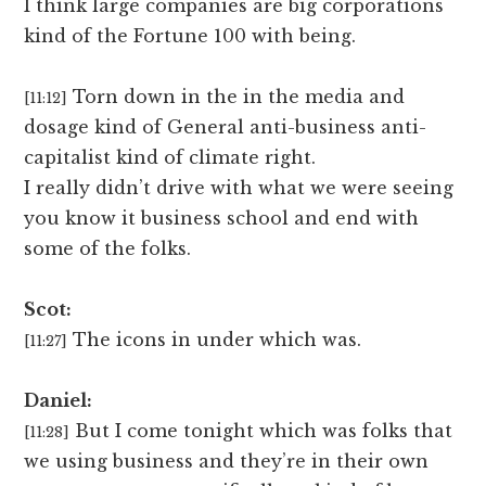
I think large companies are big corporations
kind of the Fortune 100 with being.
Torn down in the in the media and
[11:12]
dosage kind of General anti-business anti-
capitalist kind of climate right.
I really didn’t drive with what we were seeing
you know it business school and end with
some of the folks.
Scot:
The icons in under which was.
[11:27]
Daniel:
But I come tonight which was folks that
[11:28]
we using business and they’re in their own