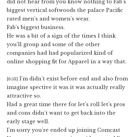
did not hear from you know nothing to Fab’s
biggest vertical softwoods the palace Pacific
rated men’s and women’s wear.
Fab’s biggest business.
He was a bit of a sign of the times I think
you’ll group and some of the other
companies had had popularized kind of
online shopping fit for Apparel in a way that.
I’m didn’t exist before end and also from
[6:53]
imagine spective it was it was actually really
attractive so.
Had a great time there for let’s roll let’s pros
and cons didn’t want to get back into the
early stage well.
I’m sorry you’re ended up joining Comcast