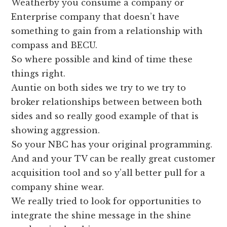
Weatherby you consume a company or
Enterprise company that doesn’t have
something to gain from a relationship with
compass and BECU.
So where possible and kind of time these
things right.
Auntie on both sides we try to we try to
broker relationships between between both
sides and so really good example of that is
showing aggression.
So your NBC has your original programming.
And and your TV can be really great customer
acquisition tool and so y’all better pull for a
company shine wear.
We really tried to look for opportunities to
integrate the shine message in the shine