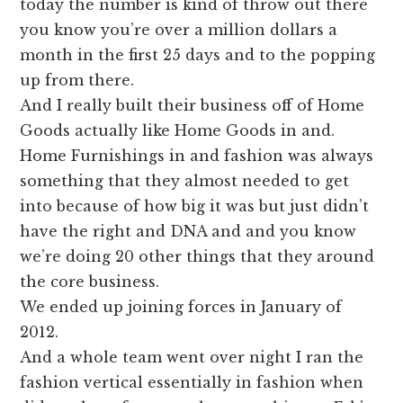
today the number is kind of throw out there
you know you’re over a million dollars a
month in the first 25 days and to the popping
up from there.
And I really built their business off of Home
Goods actually like Home Goods in and.
Home Furnishings in and fashion was always
something that they almost needed to get
into because of how big it was but just didn’t
have the right and DNA and and you know
we’re doing 20 other things that they around
the core business.
We ended up joining forces in January of
2012.
And a whole team went over night I ran the
fashion vertical essentially in fashion when