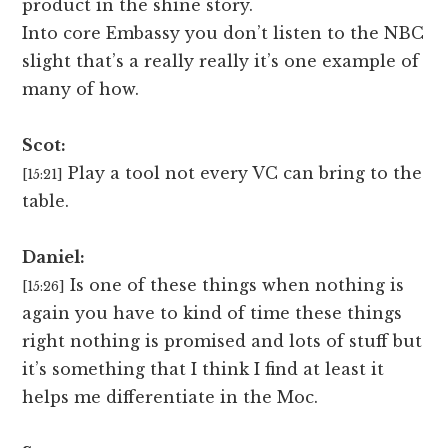
product in the shine story.
Into core Embassy you don’t listen to the NBC
slight that’s a really really it’s one example of
many of how.
Scot:
Play a tool not every VC can bring to the
[15:21]
table.
Daniel:
Is one of these things when nothing is
[15:26]
again you have to kind of time these things
right nothing is promised and lots of stuff but
it’s something that I think I find at least it
helps me differentiate in the Moc.