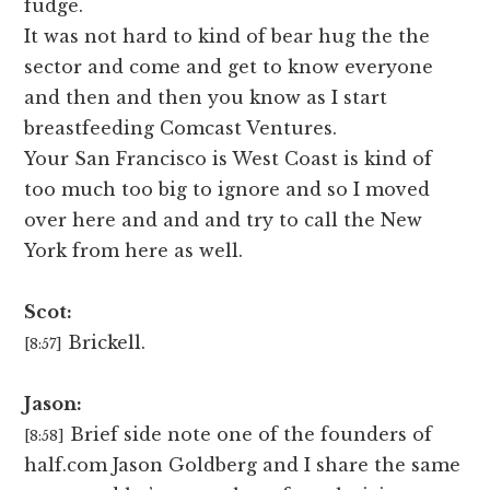
fudge.
It was not hard to kind of bear hug the the
sector and come and get to know everyone
and then and then you know as I start
breastfeeding Comcast Ventures.
Your San Francisco is West Coast is kind of
too much too big to ignore and so I moved
over here and and and try to call the New
York from here as well.
Scot:
Brickell.
[8:57]
Jason:
Brief side note one of the founders of
[8:58]
half.com Jason Goldberg and I share the same