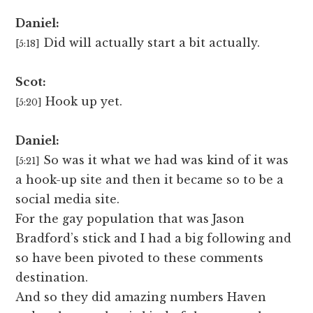
Daniel:
Did will actually start a bit actually.
[5:18]
Scot:
Hook up yet.
[5:20]
Daniel:
So was it what we had was kind of it was
[5:21]
a hook-up site and then it became so to be a
social media site.
For the gay population that was Jason
Bradford’s stick and I had a big following and
so have been pivoted to these comments
destination.
And so they did amazing numbers Haven