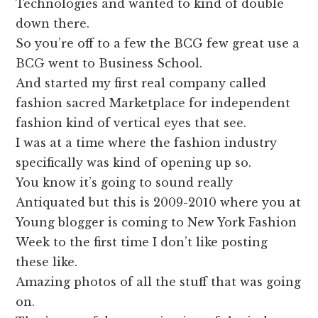
Technologies and wanted to kind of double
down there.
So you’re off to a few the BCG few great use a
BCG went to Business School.
And started my first real company called
fashion sacred Marketplace for independent
fashion kind of vertical eyes that see.
I was at a time where the fashion industry
specifically was kind of opening up so.
You know it’s going to sound really
Antiquated but this is 2009-2010 where you at
Young blogger is coming to New York Fashion
Week to the first time I don’t like posting
these like.
Amazing photos of all the stuff that was going
on.