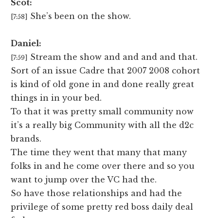
Scot:
She’s been on the show.
[7:58]
Daniel:
Stream the show and and and and that.
[7:59]
Sort of an issue Cadre that 2007 2008 cohort
is kind of old gone in and done really great
things in in your bed.
To that it was pretty small community now
it’s a really big Community with all the d2c
brands.
The time they went that many that many
folks in and he come over there and so you
want to jump over the VC had the.
So have those relationships and had the
privilege of some pretty red boss daily deal