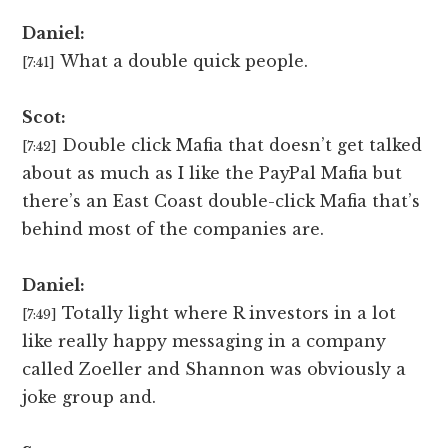
Daniel:
What a double quick people.
[7:41]
Scot:
Double click Mafia that doesn’t get talked
[7:42]
about as much as I like the PayPal Mafia but
there’s an East Coast double-click Mafia that’s
behind most of the companies are.
Daniel:
Totally light where R investors in a lot
[7:49]
like really happy messaging in a company
called Zoeller and Shannon was obviously a
joke group and.