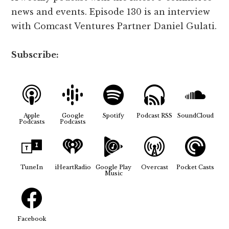
news and events. Episode 130 is an interview
with Comcast Ventures Partner Daniel Gulati
.
Subscribe:
Apple
Google
Spotify
Podcast RSS
SoundCloud
Podcasts
Podcasts
TuneIn
iHeartRadio
Google Play
Overcast
Pocket Casts
Music
Facebook