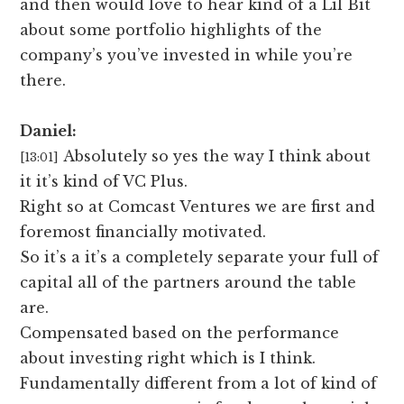
and then would love to hear kind of a Lil Bit
about some portfolio highlights of the
company’s you’ve invested in while you’re
there.
Daniel:
Absolutely so yes the way I think about
[13:01]
it it’s kind of VC Plus.
Right so at Comcast Ventures we are first and
foremost financially motivated.
So it’s a it’s a completely separate your full of
capital all of the partners around the table
are.
Compensated based on the performance
about investing right which is I think.
Fundamentally different from a lot of kind of