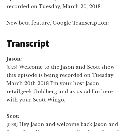
recorded on
Tuesday, March 20, 2018.
New beta feature, Google Transcription:
Transcript
Jason:
Welcome to the Jason and Scott show
[0:25]
this episode is being recorded on Tuesday
March 20th 2018 I’m your host Jason
retailgeek Goldberg and as usual I’m here
with your Scott Wingo.
Scot:
Hey Jason and welcome back Jason and
[0:38]