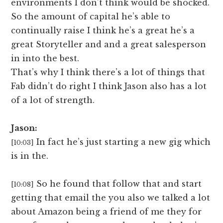
environments I don’t think would be shocked.
So the amount of capital he’s able to
continually raise I think he’s a great he’s a
great Storyteller and and a great salesperson
in into the best.
That’s why I think there’s a lot of things that
Fab didn’t do right I think Jason also has a lot
of a lot of strength.
Jason:
In fact he’s just starting a new gig which
[10:03]
is in the.
So he found that follow that and start
[10:08]
getting that email the you also we talked a lot
about Amazon being a friend of me they for