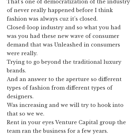
That’s one of democratization of the industry
of never really happened before I think
fashion was always cuz it’s closed.
Closed-loop industry and so what you had
was you had these new wave of consumer
demand that was Unleashed in consumers
were really.
Trying to go beyond the traditional luxury
brands.
And an answer to the aperture so different
types of fashion from different types of
designers.
Was increasing and we will try to hook into
that so we we.
Rent in your eyes Venture Capital group the
team ran the business for a few years.