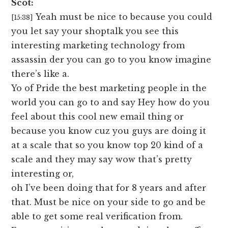
Scot:
Yeah must be nice to because you could
[15:38]
you let say your shoptalk you see this
interesting marketing technology from
assassin der you can go to you know imagine
there’s like a.
Yo of Pride the best marketing people in the
world you can go to and say Hey how do you
feel about this cool new email thing or
because you know cuz you guys are doing it
at a scale that so you know top 20 kind of a
scale and they may say wow that’s pretty
interesting or,
oh I’ve been doing that for 8 years and after
that. Must be nice on your side to go and be
able to get some real verification from.