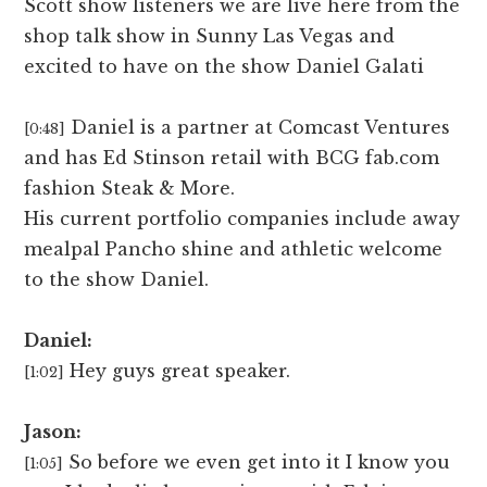
Scott show listeners we are live here from the
shop talk show in Sunny Las Vegas and
excited to have on the show Daniel Galati
Daniel is a partner at Comcast Ventures
[0:48]
and has Ed Stinson retail with BCG fab.com
fashion Steak & More.
His current portfolio companies include away
mealpal Pancho shine and athletic welcome
to the show Daniel.
Daniel:
Hey guys great speaker.
[1:02]
Jason:
So before we even get into it I know you
[1:05]