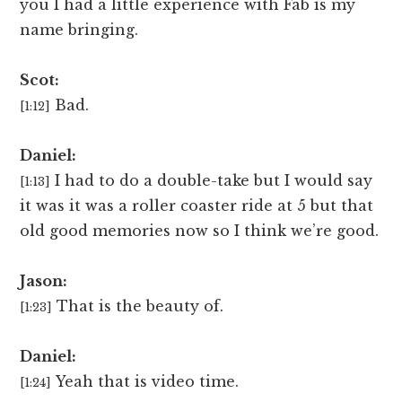
you I had a little experience with Fab is my
name bringing.
Scot:
Bad.
[1:12]
Daniel:
I had to do a double-take but I would say
[1:13]
it was it was a roller coaster ride at 5 but that
old good memories now so I think we’re good.
Jason:
That is the beauty of.
[1:23]
Daniel:
Yeah that is video time.
[1:24]