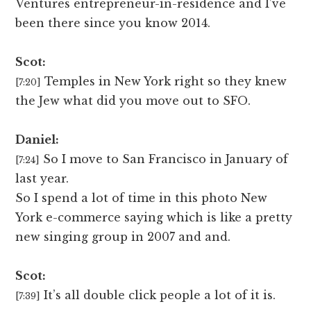
Ventures entrepreneur-in-residence and I’ve
been there since you know 2014.
Scot:
Temples in New York right so they knew
[7:20]
the Jew what did you move out to SFO.
Daniel:
So I move to San Francisco in January of
[7:24]
last year.
So I spend a lot of time in this photo New
York e-commerce saying which is like a pretty
new singing group in 2007 and and.
Scot:
It’s all double click people a lot of it is.
[7:39]