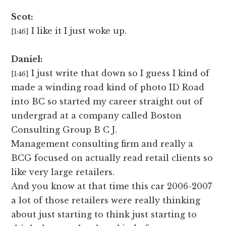
Scot:
I like it I just woke up.
[1:46]
Daniel:
I just write that down so I guess I kind of
[1:46]
made a winding road kind of photo ID Road
into BC so started my career straight out of
undergrad at a company called Boston
Consulting Group B C J.
Management consulting firm and really a
BCG focused on actually read retail clients so
like very large retailers.
And you know at that time this car 2006-2007
a lot of those retailers were really thinking
about just starting to think just starting to