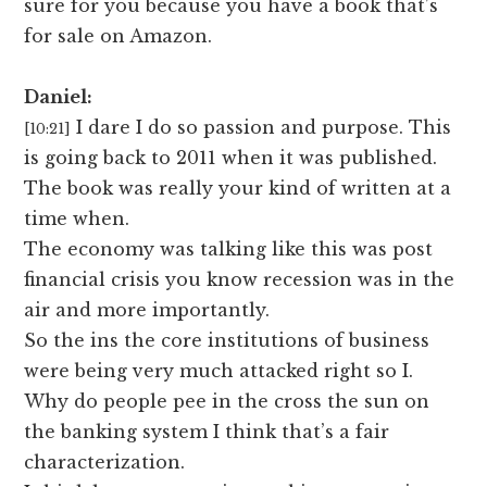
sure for you because you have a book that’s
for sale on Amazon.
Daniel:
I dare I do so passion and purpose. This
[10:21]
is going back to 2011 when it was published.
The book was really your kind of written at a
time when.
The economy was talking like this was post
financial crisis you know recession was in the
air and more importantly.
So the ins the core institutions of business
were being very much attacked right so I.
Why do people pee in the cross the sun on
the banking system I think that’s a fair
characterization.