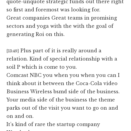
quote-unquote strategic funds out there right
so first and foremost was looking for.
Great companies Great teams in promising
sectors and yoga with the with the goal of
generating Roi on this.
Plus part of it is really around a
[13:49]
relation. Kind of special relationship with a
soil P which is come to you.
Comcast NBC you when you when you can I
think about it between the Coca-Cola video
Business Wireless bsmd side of the business.
Your media side of the business the theme
parks out of the visit you want to go on and
on and on.
It’s kind of rare the startup company