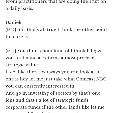
From practitioners that are doing the stuff on
a daily basis.
Daniel:
It is that’s all true I think the other point
[16:12]
to make is.
You think about kind of I think I’ll give
[16:18]
you his financial returns almost proceed
strategic value.
I feel like there two ways you can look at it
one is hey let me just take what Comcast NBC
you can currently interested in.
And go in investing of sectors by that’s one
lens and that’s a lot of strategic funds
corporate funds if the other lands like let me