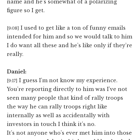
name and he’s somewhat of a polarizing
figure so I get.
I used to get like a ton of funny emails
[9:08]
intended for him and so we would talk to him
I do want all these and he’s like only if they’re
really.
Daniel:
I guess I’m not know my experience.
[9:17]
You’re reporting directly to him was I’ve not
seen many people that kind of rally troops
the way he can rally troops right like
internally as well as accidentally with
investors in touch I think it’s no.
It’s not anyone who’s ever met him into those