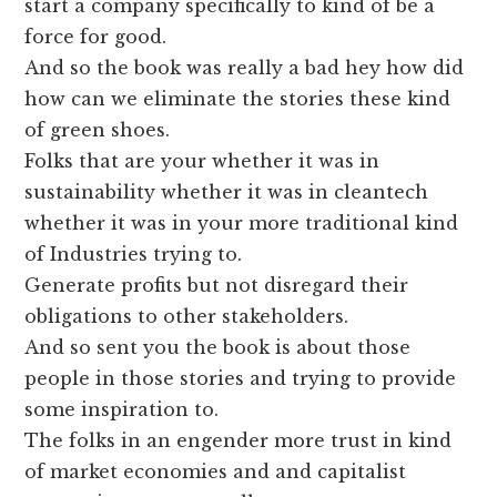
start a company specifically to kind of be a
force for good.
And so the book was really a bad hey how did
how can we eliminate the stories these kind
of green shoes.
Folks that are your whether it was in
sustainability whether it was in cleantech
whether it was in your more traditional kind
of Industries trying to.
Generate profits but not disregard their
obligations to other stakeholders.
And so sent you the book is about those
people in those stories and trying to provide
some inspiration to.
The folks in an engender more trust in kind
of market economies and and capitalist