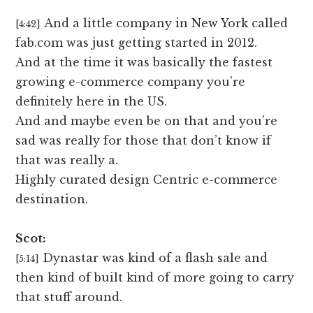
And a little company in New York called
[4:42]
fab.com was just getting started in 2012.
And at the time it was basically the fastest
growing e-commerce company you’re
definitely here in the US.
And and maybe even be on that and you’re
sad was really for those that don’t know if
that was really a.
Highly curated design Centric e-commerce
destination.
Scot:
Dynastar was kind of a flash sale and
[5:14]
then kind of built kind of more going to carry
that stuff around.