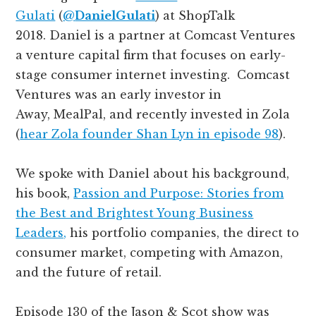
Gulati
(
@
DanielGulati
)
at ShopTalk
2018. Daniel is a partner at Comcast Ventures
a venture capital firm that focuses on early-
stage consumer internet investing. Comcast
Ventures was an early investor in
Away,
MealPal, and recently invested in Zola
(
hear Zola founder Shan Lyn in episode 98
).
We spoke with Daniel about his background,
his book,
Passion and Purpose: Stories from
the Best and Brightest Young Business
Leaders,
his portfolio companies, the direct to
consumer market, competing with Amazon,
and the future of retail.
Episode 130 of the Jason & Scot show was