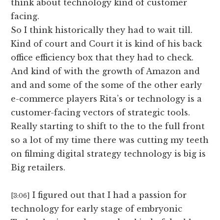
think about technology kind of customer
facing.
So I think historically they had to wait till.
Kind of court and Court it is kind of his back
office efficiency box that they had to check.
And kind of with the growth of Amazon and
and and some of the some of the other early
e-commerce players Rita’s or technology is a
customer-facing vectors of strategic tools.
Really starting to shift to the to the full front
so a lot of my time there was cutting my teeth
on filming digital strategy technology is big is
Big retailers.
I figured out that I had a passion for
[3:06]
technology for early stage of embryonic