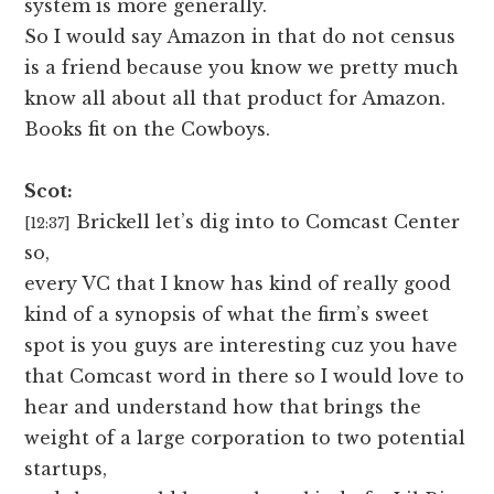
system is more generally.
So I would say Amazon in that do not census
is a friend because you know we pretty much
know all about all that product for Amazon.
Books fit on the Cowboys.
Scot:
Brickell let’s dig into to Comcast Center
[12:37]
so,
every VC that I know has kind of really good
kind of a synopsis of what the firm’s sweet
spot is you guys are interesting cuz you have
that Comcast word in there so I would love to
hear and understand how that brings the
weight of a large corporation to two potential
startups,