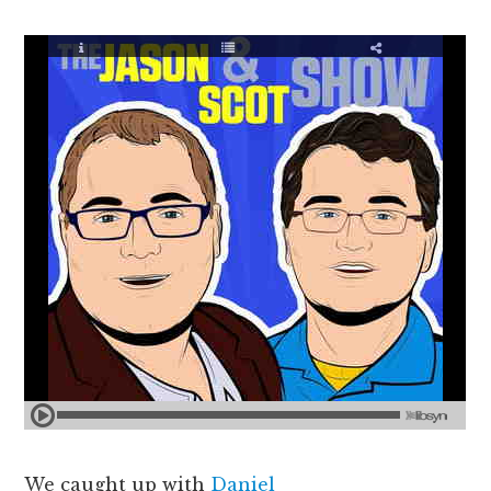
We caught up with
Daniel