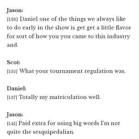
Jason:
Daniel one of the things we always like
[1:26]
to do early in the show is get get a little flavor
for sort of how you you came to this industry
and.
Scot:
What your tournament regulation was.
[1:35]
Daniel:
Totally my matriculation well.
[1:37]
Jason:
Paid extra for using big words I’m not
[1:41]
quite the sesquipedalian.