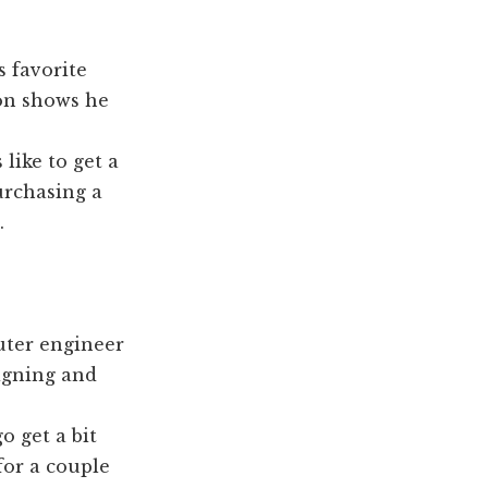
s favorite
on shows he
ike to get a
urchasing a
.
uter engineer
signing and
o get a bit
for a couple