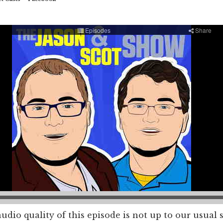
dio quality of this episode is not up to our usual