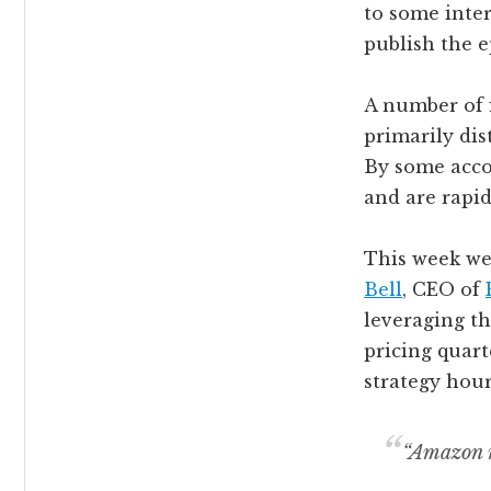
to some inter
publish the 
A number of f
primarily di
By some accou
and are rapid
This week we 
Bell
, CEO of
leveraging t
pricing quart
strategy hour
“Amazon m