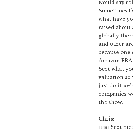
would say ro
Sometimes I’
what have yo
raised about 
globally ther
and other area
because one o
Amazon FBA 
Scot what you
valuation so 
just do it we
companies we
the show.
Chris:
Scot nice
[1:49]