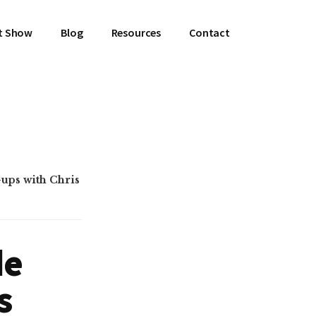
t Show
Blog
Resources
Contact
ups with Chris
de
s