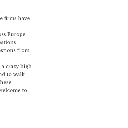
,
e firms have
ross Europe
estions
estions from
 a crazy high
and to walk
these
 welcome to