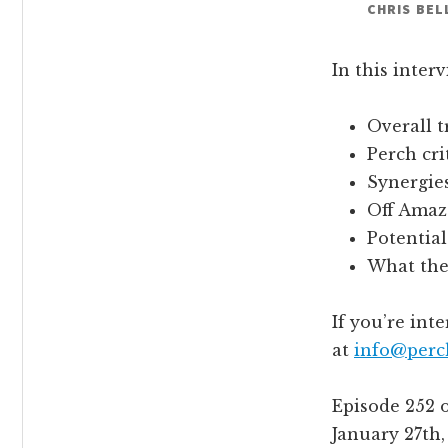
CHRIS BEL
In this inter
Overall t
Perch cri
Synergies
Off Amaz
Potential
What the 
If you’re int
at
info@perc
Episode 252 
January 27th,