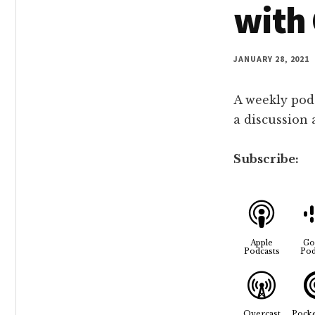
with 
JANUARY 28, 2021
A weekly pod
a discussion
Subscribe:
Apple
Go
Podcasts
Pod
Overcast
Pocke