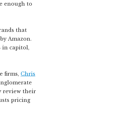
le enough to
rands that
t by Amazon.
in capitol,
e firms,
Chris
conglomerate
 review their
usts pricing