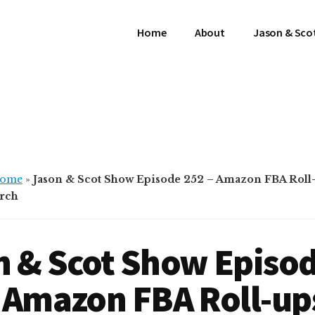
Home
About
Jason & Sco
ome
»
Jason & Scot Show Episode 252 – Amazon FBA Roll-
erch
n & Scot Show Episo
 Amazon FBA Roll-up