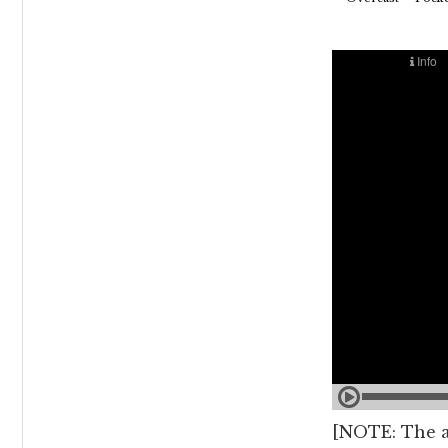
[NOTE: The au