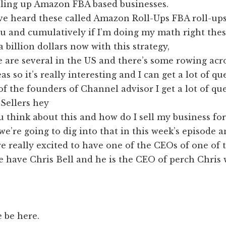
lling up Amazon FBA based businesses.
ve heard these called Amazon Roll-Ups FBA roll-ups
u and cumulatively if I’m doing my math right thes
a billion dollars now with this strategy,
e are several in the US and there’s some rowing ac
s so it’s really interesting and I can get a lot of qu
f the founders of Channel advisor I get a lot of qu
Sellers hey
 think about this and how do I sell my business for
we’re going to dig into that in this week’s episode 
’re really excited to have one of the CEOs of one of 
 have Chris Bell and he is the CEO of perch Chris
 be here.