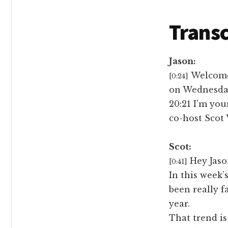
Transc
Jason:
Welcome 
[0:24]
on Wednesday
20:21 I’m you
co-host Scot
Scot:
Hey Jaso
[0:41]
In this week’
been really f
year.
That trend is