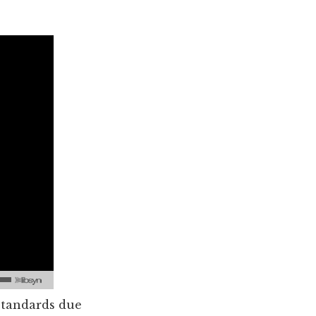
 standards due