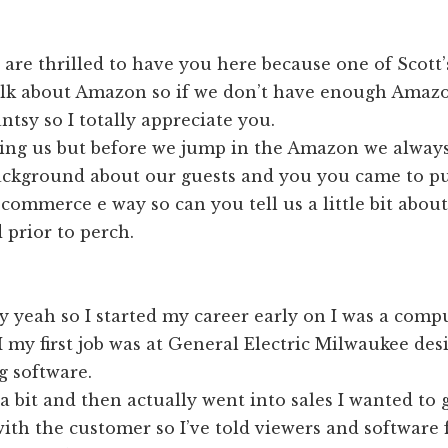
are thrilled to have you here because one of Scott’
 talk about Amazon so if we don’t have enough Amaz
antsy so I totally appreciate you.
g us but before we jump in the Amazon we always l
 background about our guests and you you came to p
-commerce e way so can you tell us a little bit about
 prior to perch.
y yeah so I started my career early on I was a comp
I my first job was at General Electric Milwaukee de
 software.
 a bit and then actually went into sales I wanted to g
th the customer so I’ve told viewers and software 