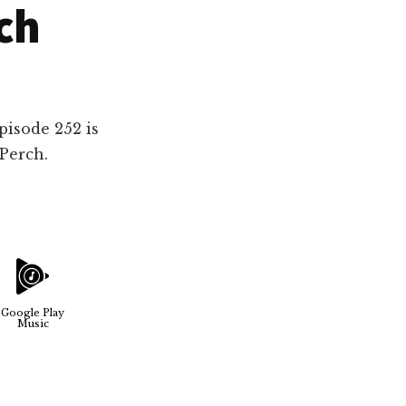
ch
pisode 252 is
Perch.
Google Play
Music