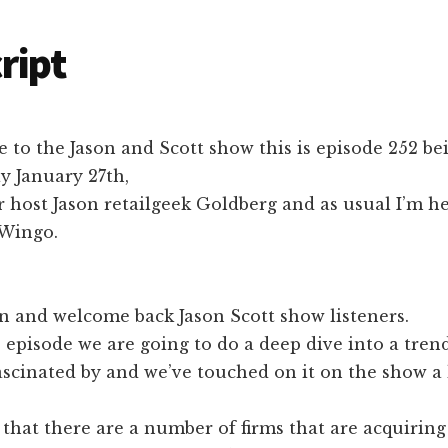
ript
to the Jason and Scott show this is episode 252 be
 January 27th,
r host Jason retailgeek Goldberg and as usual I’m h
 Wingo.
n and welcome back Jason Scott show listeners.
s episode we are going to do a deep dive into a trend
ascinated by and we’ve touched on it on the show a li
 that there are a number of firms that are acquirin