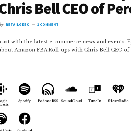
Chris Bell CEO of Per
by
RETAILGEEK
1 COMMENT
cast with the latest e-commerce news and events. E
 about Amazon FBA Roll-ups with Chris Bell CEO of 
ogle
Spotify
Podcast RSS
SoundCloud
TuneIn
iHeartRadio
casts
t Casts
Facebook