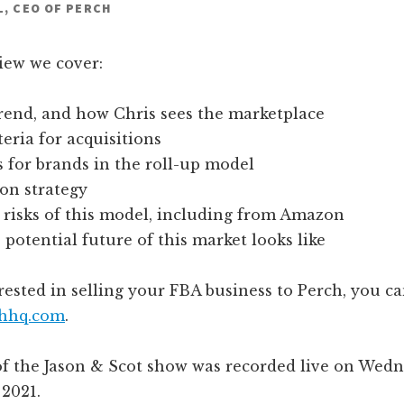
L, CEO OF PERCH
view we cover:
rend, and how Chris sees the marketplace
teria for acquisitions
 for brands in the roll-up model
on strategy
 risks of this model, including from Amazon
potential future of this market looks like
erested in selling your FBA business to Perch, you 
hhq.com
.
of the Jason & Scot show was recorded live on Wedn
 2021.