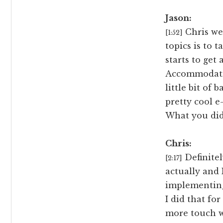
Jason:
Chris we 
[1:52]
topics is to
starts to get 
Accommodatin
little bit of
pretty cool e
What you did
Chris:
Definitel
[2:17]
actually and 
implementing
I did that for
more touch wi