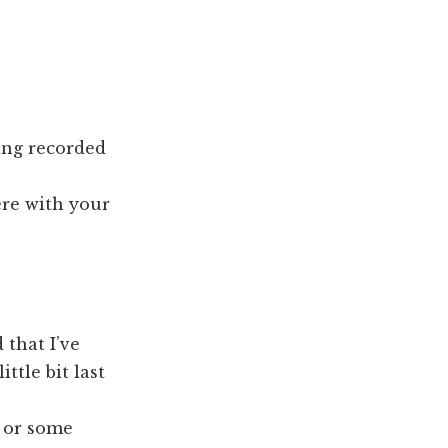
ing recorded
ere with your
 that I’ve
ttle bit last
g or some