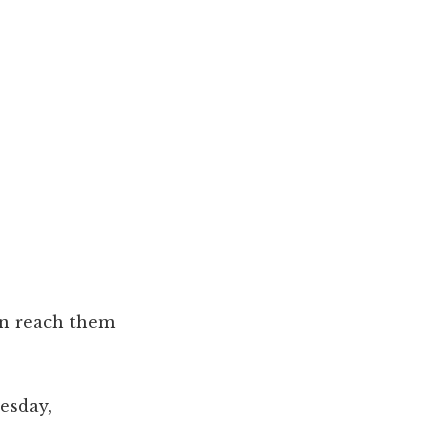
can reach them
esday,