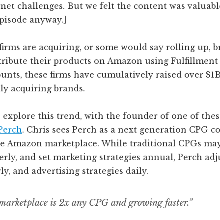
net challenges. But we felt the content was valuab
episode anyway.]
irms are acquiring, or some would say rolling up, b
stribute their products on Amazon using Fulfillmen
nts, these firms have cumulatively raised over $1B 
ly acquiring brands.
explore this trend, with the founder of one of thes
Perch
. Chris sees Perch as a next generation CPG 
he Amazon marketplace. While traditional CPGs may
erly, and set marketing strategies annual, Perch adj
ly, and advertising strategies daily.
arketplace is 2x any CPG and growing faster.”