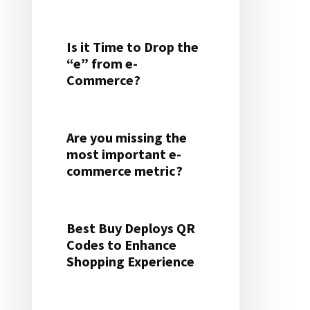
Is it Time to Drop the
“e” from e-
Commerce?
Are you missing the
most important e-
commerce metric?
Best Buy Deploys QR
Codes to Enhance
Shopping Experience