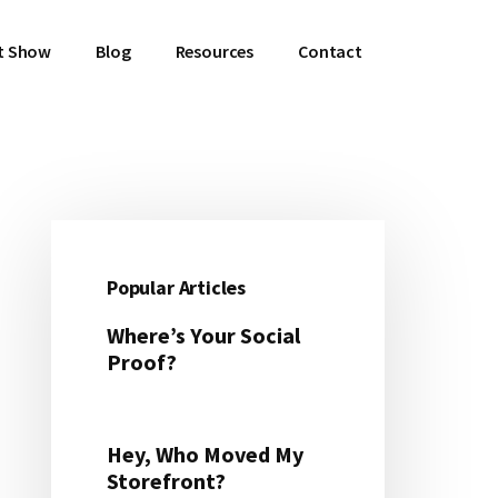
t Show
Blog
Resources
Contact
Primary
Sidebar
Popular Articles
Where’s Your Social
Proof?
Hey, Who Moved My
Storefront?