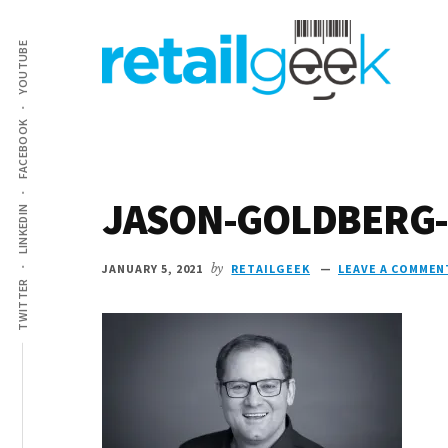
Additional
Skip
Skip
to
to
YOUTUBE
menu
main
primary
content
sidebar
retailgeek.com
Retail,
FACEBOOK
E-
Commerce
JASON-GOLDBERG-
and
LINKEDIN
Shopper
Marketing
JANUARY 5, 2021
by
RETAILGEEK
LEAVE A COMMEN
TWITTER