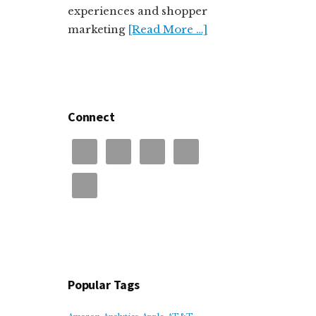
experiences and shopper
marketing
[Read More …]
Connect
Popular Tags