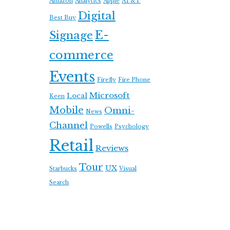
Amazon
Analytics
Apple
AT&T
Digital
Best Buy
E-
Signage
commerce
Events
Firefly
Fire Phone
Microsoft
Local
Keen
Mobile
Omni-
News
Channel
Powells
Psychology
Retail
Reviews
Tour
UX
Starbucks
Visual
Search