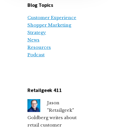
Blog Topics
Customer Experience
Shopper Marketing
Strategy
News
Resources
Podcast
Retailgeek 411
Jason
"Retailgeek"
Goldberg writes about
retail customer