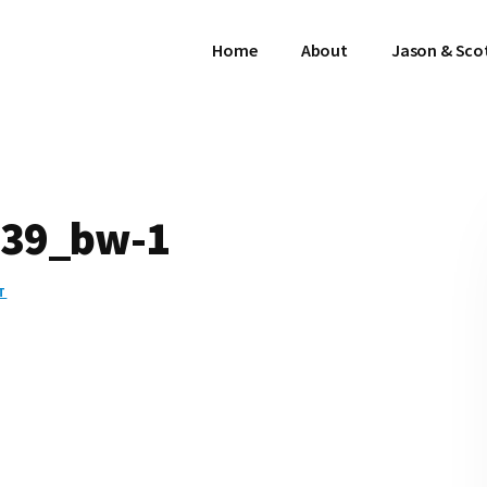
Home
About
Jason & Sco
39_bw-1
T