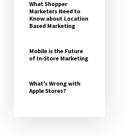
What Shopper
Marketers Need to
Know about Location
Based Marketing
Mobile is the Future
of In-Store Marketing
What’s Wrong with
Apple Stores?