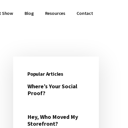
t Show
Blog
Resources
Contact
Primary
Sidebar
Popular Articles
Where’s Your Social
Proof?
Hey, Who Moved My
Storefront?