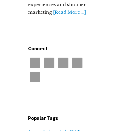
experiences and shopper
marketing
[Read More …]
Connect
Popular Tags