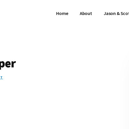
Home
About
Jason & Sco
per
NT