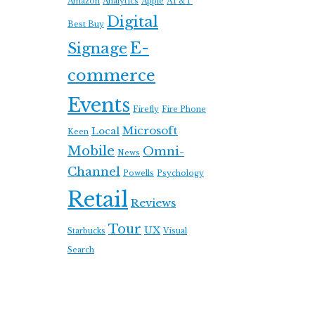
Amazon
Analytics
Apple
AT&T
Digital
Best Buy
E-
Signage
commerce
Events
Firefly
Fire Phone
Microsoft
Local
Keen
Mobile
Omni-
News
Channel
Powells
Psychology
Retail
Reviews
Tour
UX
Starbucks
Visual
Search