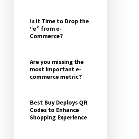
Is it Time to Drop the
“e” from e-
Commerce?
Are you missing the
most important e-
commerce metric?
Best Buy Deploys QR
Codes to Enhance
Shopping Experience