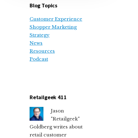
Blog Topics
Customer Experience
Shopper Marketing
Strategy
News
Resources
Podcast
Retailgeek 411
Jason
"Retailgeek"
Goldberg writes about
retail customer