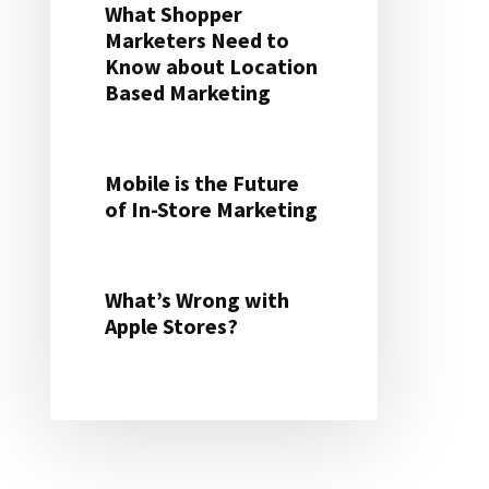
What Shopper
Marketers Need to
Know about Location
Based Marketing
Mobile is the Future
of In-Store Marketing
What’s Wrong with
Apple Stores?