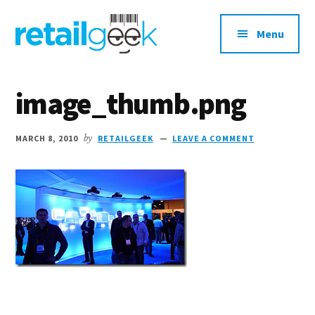
Additional
Skip
Skip
to
to
menu
Menu
main
primary
content
sidebar
retailgeek.com
Retail,
E-
image_thumb.png
Commerce
and
MARCH 8, 2010
by
RETAILGEEK
LEAVE A COMMENT
Shopper
Marketing