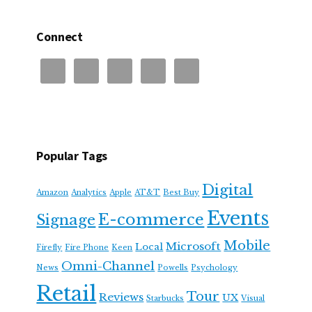
Connect
Popular Tags
Digital
Amazon
Analytics
Apple
AT&T
Best Buy
Events
E-commerce
Signage
Mobile
Microsoft
Local
Firefly
Fire Phone
Keen
Omni-Channel
News
Powells
Psychology
Retail
Tour
Reviews
UX
Starbucks
Visual