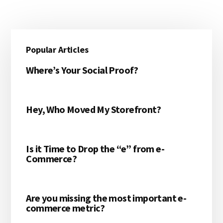
Primary
Popular Articles
Sidebar
Where’s Your Social Proof?
Hey, Who Moved My Storefront?
Is it Time to Drop the “e” from e-
Commerce?
Are you missing the most important e-
commerce metric?