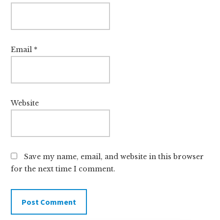
Email
*
Website
Save my name, email, and website in this browser
for the next time I comment.