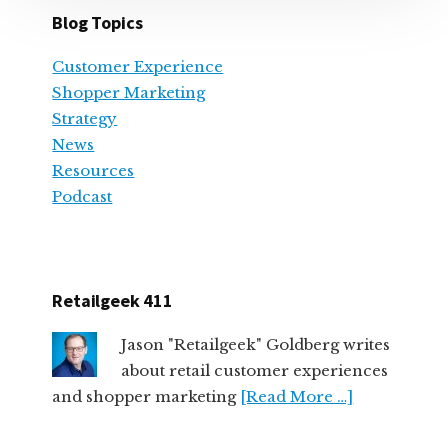
Blog Topics
Customer Experience
Shopper Marketing
Strategy
News
Resources
Podcast
Retailgeek 411
Jason "Retailgeek" Goldberg writes
about retail customer experiences
and shopper marketing
[Read More …]