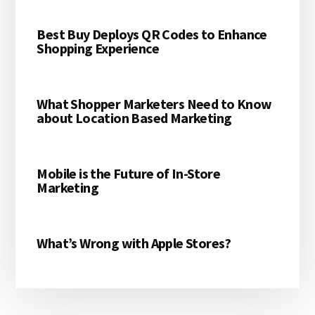
Best Buy Deploys QR Codes to Enhance
Shopping Experience
What Shopper Marketers Need to Know
about Location Based Marketing
Mobile is the Future of In-Store
Marketing
What’s Wrong with Apple Stores?