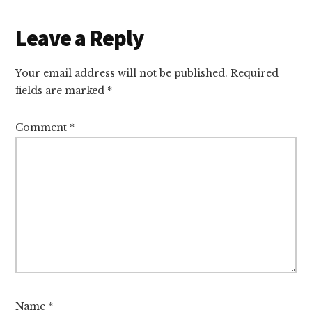
Reader
Leave a Reply
Interactions
Your email address will not be published.
Required
fields are marked
*
Comment
*
Name
*