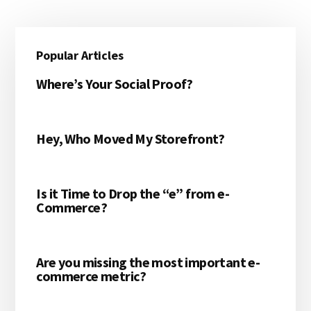
Primary
Popular Articles
Sidebar
Where’s Your Social Proof?
Hey, Who Moved My Storefront?
Is it Time to Drop the “e” from e-
Commerce?
Are you missing the most important e-
commerce metric?