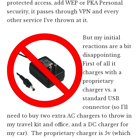
protected access, add WEP or PKA Personal
security, it passes through VPN and every
other service I’ve thrown at it.
But my initial
reactions are a bit
disappointing.
First of all it
charges with a
proprietary
charger vs. a
standard USB
connector (so I’ll
need to buy two extra AC chargers to throw in
my travel kit and office, and a DC charger for
my car). The proprietary charger is 5v (which