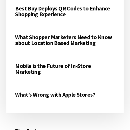
Best Buy Deploys QR Codes to Enhance
Shopping Experience
What Shopper Marketers Need to Know
about Location Based Marketing
Mobile is the Future of In-Store
Marketing
What’s Wrong with Apple Stores?