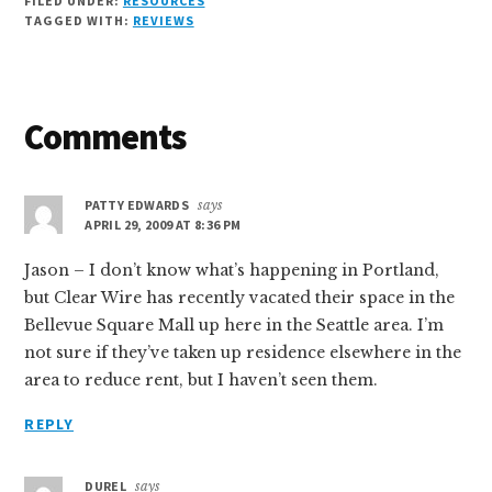
FILED UNDER:
RESOURCES
TAGGED WITH:
REVIEWS
Reader
Comments
Interactions
PATTY EDWARDS
says
APRIL 29, 2009 AT 8:36 PM
Jason – I don’t know what’s happening in Portland,
but Clear Wire has recently vacated their space in the
Bellevue Square Mall up here in the Seattle area. I’m
not sure if they’ve taken up residence elsewhere in the
area to reduce rent, but I haven’t seen them.
REPLY
DUREL
says