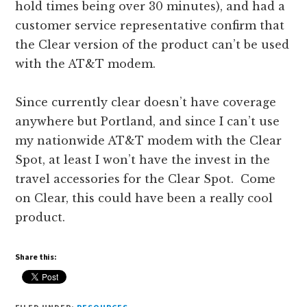
hold times being over 30 minutes), and had a
customer service representative confirm that
the Clear version of the product can’t be used
with the AT&T modem.
Since currently clear doesn’t have coverage
anywhere but Portland, and since I can’t use
my nationwide AT&T modem with the Clear
Spot, at least I won’t have the invest in the
travel accessories for the Clear Spot. Come
on Clear, this could have been a really cool
product.
Share this: