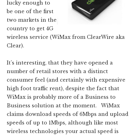
lucky enough to
be one of the first
two markets in the
country to get 4G
wireless service (WiMax from ClearWire aka
Clear).
It’s interesting, that they have opened a
number of retail stores with a distinct
consumer feel (and certainly with expensive
high foot traffic rent), despite the fact that
WiMax is probably more of a Business to
Business solution at the moment. WiMax
claims download speeds of 6Mbps and upload
speeds of up to 1Mbps, although like most
wireless technologies your actual speed is