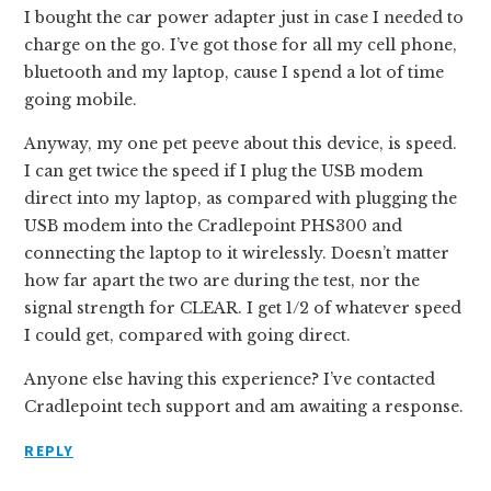
I bought the car power adapter just in case I needed to
charge on the go. I’ve got those for all my cell phone,
bluetooth and my laptop, cause I spend a lot of time
going mobile.
Anyway, my one pet peeve about this device, is speed.
I can get twice the speed if I plug the USB modem
direct into my laptop, as compared with plugging the
USB modem into the Cradlepoint PHS300 and
connecting the laptop to it wirelessly. Doesn’t matter
how far apart the two are during the test, nor the
signal strength for CLEAR. I get 1/2 of whatever speed
I could get, compared with going direct.
Anyone else having this experience? I’ve contacted
Cradlepoint tech support and am awaiting a response.
REPLY