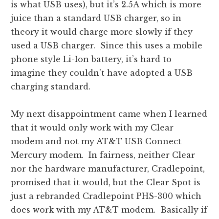
is what USB uses), but it’s 2.5A which is more
juice than a standard USB charger, so in
theory it would charge more slowly if they
used a USB charger. Since this uses a mobile
phone style Li-Ion battery, it’s hard to
imagine they couldn’t have adopted a USB
charging standard.
My next disappointment came when I learned
that it would only work with my Clear
modem and not my AT&T USB Connect
Mercury modem. In fairness, neither Clear
nor the hardware manufacturer, Cradlepoint,
promised that it would, but the Clear Spot is
just a rebranded Cradlepoint PHS-300 which
does work with my AT&T modem. Basically if