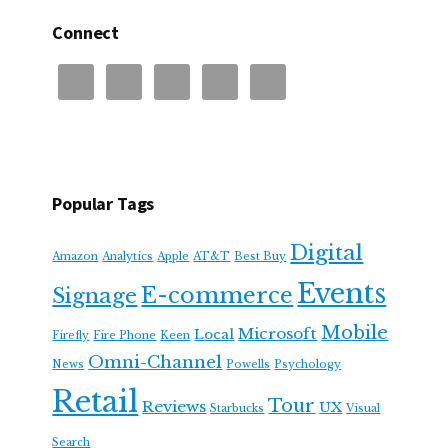
Connect
Popular Tags
Digital
Amazon
Analytics
Apple
AT&T
Best Buy
Events
E-commerce
Signage
Mobile
Microsoft
Local
Firefly
Fire Phone
Keen
Omni-Channel
News
Powells
Psychology
Retail
Tour
Reviews
UX
Starbucks
Visual
Search