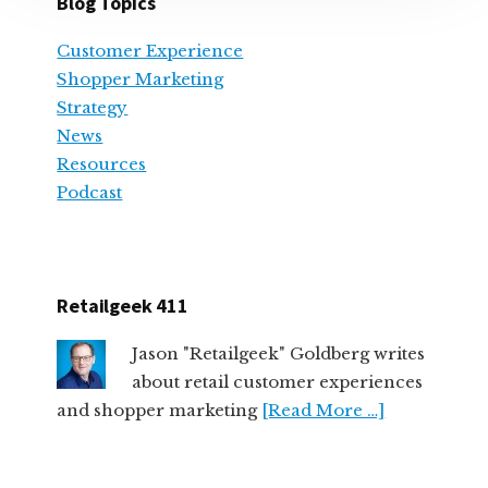
Blog Topics
Customer Experience
Shopper Marketing
Strategy
News
Resources
Podcast
Retailgeek 411
Jason "Retailgeek" Goldberg writes
about retail customer experiences
and shopper marketing
[Read More …]