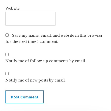
Website
Save my name, email, and website in this browser
for the next time I comment.
Notify me of follow-up comments by email.
Notify me of new posts by email.