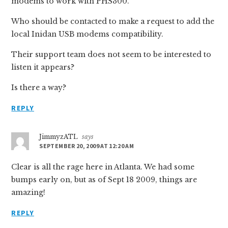
modems to work with PHS300.
Who should be contacted to make a request to add the
local Inidan USB modems compatibility.
Their support team does not seem to be interested to
listen it appears?
Is there a way?
REPLY
JimmyzATL
says
SEPTEMBER 20, 2009 AT 12:20 AM
Clear is all the rage here in Atlanta. We had some
bumps early on, but as of Sept 18 2009, things are
amazing!
REPLY