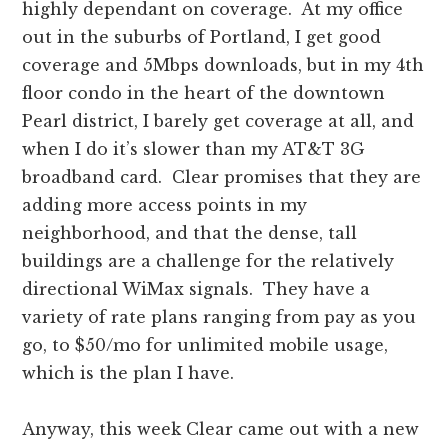
highly dependant on coverage. At my office
out in the suburbs of Portland, I get good
coverage and 5Mbps downloads, but in my 4th
floor condo in the heart of the downtown
Pearl district, I barely get coverage at all, and
when I do it’s slower than my AT&T 3G
broadband card. Clear promises that they are
adding more access points in my
neighborhood, and that the dense, tall
buildings are a challenge for the relatively
directional WiMax signals. They have a
variety of rate plans ranging from pay as you
go, to $50/mo for unlimited mobile usage,
which is the plan I have.
Anyway, this week Clear came out with a new