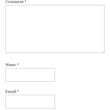
Comment
*
Name
*
Email
*