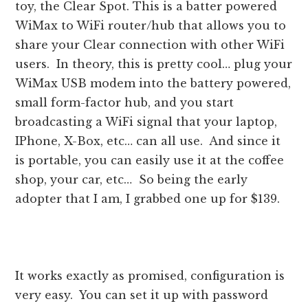
toy, the Clear Spot. This is a batter powered
WiMax to WiFi router/hub that allows you to
share your Clear connection with other WiFi
users. In theory, this is pretty cool… plug your
WiMax USB modem into the battery powered,
small form-factor hub, and you start
broadcasting a WiFi signal that your laptop,
IPhone, X-Box, etc… can all use. And since it
is portable, you can easily use it at the coffee
shop, your car, etc… So being the early
adopter that I am, I grabbed one up for $139.
It works exactly as promised, configuration is
very easy. You can set it up with password