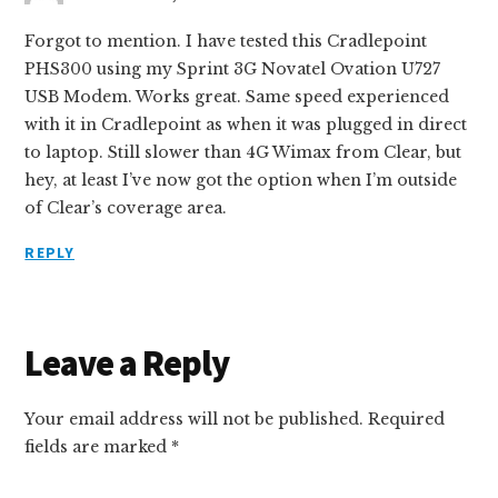
Forgot to mention. I have tested this Cradlepoint
PHS300 using my Sprint 3G Novatel Ovation U727
USB Modem. Works great. Same speed experienced
with it in Cradlepoint as when it was plugged in direct
to laptop. Still slower than 4G Wimax from Clear, but
hey, at least I’ve now got the option when I’m outside
of Clear’s coverage area.
REPLY
Leave a Reply
Your email address will not be published.
Required
fields are marked
*