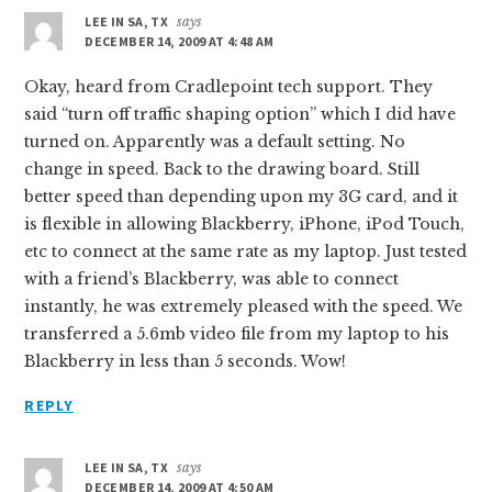
LEE IN SA, TX
says
DECEMBER 14, 2009 AT 4:48 AM
Okay, heard from Cradlepoint tech support. They
said “turn off traffic shaping option” which I did have
turned on. Apparently was a default setting. No
change in speed. Back to the drawing board. Still
better speed than depending upon my 3G card, and it
is flexible in allowing Blackberry, iPhone, iPod Touch,
etc to connect at the same rate as my laptop. Just tested
with a friend’s Blackberry, was able to connect
instantly, he was extremely pleased with the speed. We
transferred a 5.6mb video file from my laptop to his
Blackberry in less than 5 seconds. Wow!
REPLY
LEE IN SA, TX
says
DECEMBER 14, 2009 AT 4:50 AM