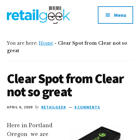
Additional
Skip
Skip
to
to
menu
Menu
main
primary
content
sidebar
retailgeek.com
Retail,
E-
You are here:
Home
»
Clear Spot from Clear not so
Commerce
great
and
Shopper
Clear Spot from Clear
Marketing
not so great
APRIL 6, 2009
by
RETAILGEEK
8 COMMENTS
Here in Portland
Oregon we are