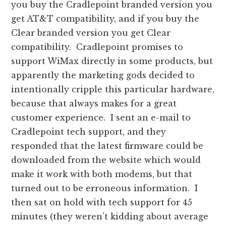
you buy the Cradlepoint branded version you
get AT&T compatibility, and if you buy the
Clear branded version you get Clear
compatibility. Cradlepoint promises to
support WiMax directly in some products, but
apparently the marketing gods decided to
intentionally cripple this particular hardware,
because that always makes for a great
customer experience. I sent an e-mail to
Cradlepoint tech support, and they
responded that the latest firmware could be
downloaded from the website which would
make it work with both modems, but that
turned out to be erroneous information. I
then sat on hold with tech support for 45
minutes (they weren’t kidding about average