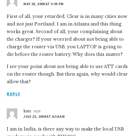
MAY 28, 2009 AT 3:05 PM
First of all, your retarded. Clear is in many cities now
and not just Portland. I am in Atlanta and this thing
works great. Second of all, your complaining about
the charger? If your worried about not being able to
charge the router via USB, you LAPTOP is going to
die before the router battery. Why does this matter?
I see your point about not being able to use ATT cards
on the router though. But then again, why would clear
allow that?
REPLY
kmr
says
JULY 25, 2009 AT 6:56 AM
I am in India, is there any way to make the local USB