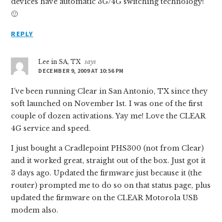
devices have automatic 3G/4G switching technology!
🙂
REPLY
Lee in SA, TX
says
DECEMBER 9, 2009 AT 10:56 PM
I’ve been running Clear in San Antonio, TX since they
soft launched on November 1st. I was one of the first
couple of dozen activations. Yay me! Love the CLEAR
4G service and speed.
I just bought a Cradlepoint PHS300 (not from Clear)
and it worked great, straight out of the box. Just got it
3 days ago. Updated the firmware just because it (the
router) prompted me to do so on that status page, plus
updated the firmware on the CLEAR Motorola USB
modem also.