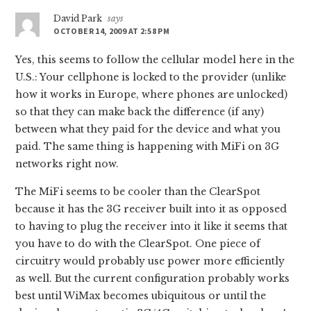
David Park
says
OCTOBER 14, 2009 AT 2:58 PM
Yes, this seems to follow the cellular model here in the
U.S.: Your cellphone is locked to the provider (unlike
how it works in Europe, where phones are unlocked)
so that they can make back the difference (if any)
between what they paid for the device and what you
paid. The same thing is happening with MiFi on 3G
networks right now.
The MiFi seems to be cooler than the ClearSpot
because it has the 3G receiver built into it as opposed
to having to plug the receiver into it like it seems that
you have to do with the ClearSpot. One piece of
circuitry would probably use power more efficiently
as well. But the current configuration probably works
best until WiMax becomes ubiquitous or until the